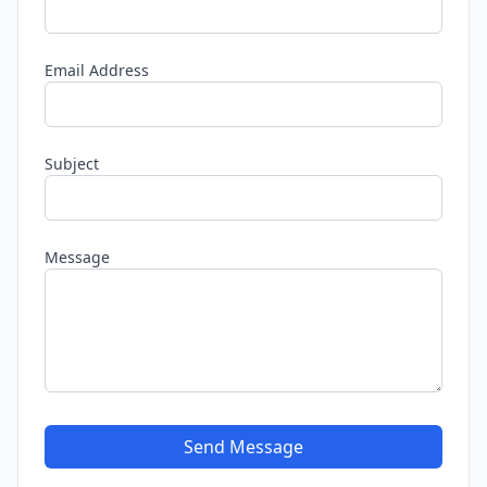
Email Address
Subject
Message
Send Message