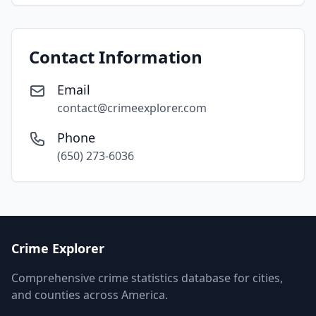
Contact Information
Email
contact@crimeexplorer.com
Phone
(650) 273-6036
Crime Explorer
Comprehensive crime statistics database for cities,
and counties across America.