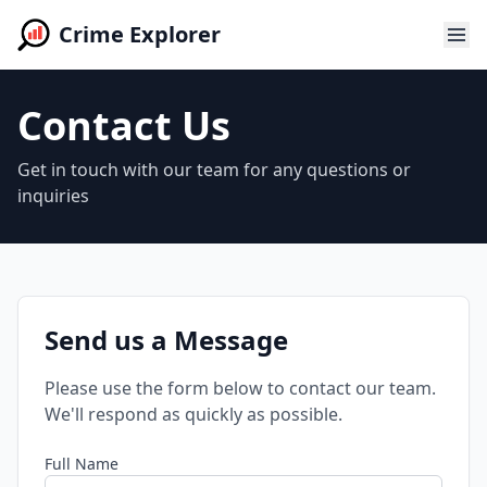
Crime Explorer
Contact Us
Get in touch with our team for any questions or
inquiries
Send us a Message
Please use the form below to contact our team.
We'll respond as quickly as possible.
Full Name